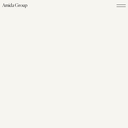
Amida Group