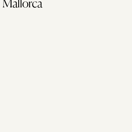
Mallorca