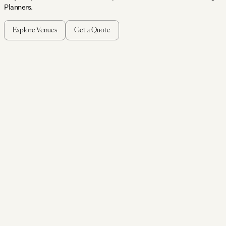
Planners.
Explore Venues
Get a Quote