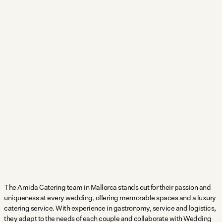
The Amida Catering team in Mallorca stands out for their passion and
uniqueness at every wedding, offering memorable spaces and a luxury
catering service. With experience in gastronomy, service and logistics,
they adapt to the needs of each couple and collaborate with Wedding