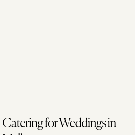
Catering for Weddings in