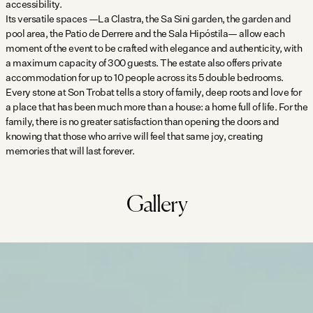
accessibility.
Its versatile spaces —La Clastra, the Sa Sini garden, the garden and
pool area, the Patio de Derrere and the Sala Hipóstila— allow each
moment of the event to be crafted with elegance and authenticity, with
a maximum capacity of 300 guests. The estate also offers private
accommodation for up to 10 people across its 5 double bedrooms.
Every stone at Son Trobat tells a story of family, deep roots and love for
a place that has been much more than a house: a home full of life. For the
family, there is no greater satisfaction than opening the doors and
knowing that those who arrive will feel that same joy, creating
memories that will last forever.
Gallery