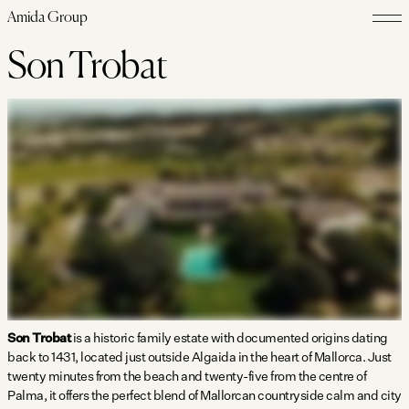
Amida Group
Son Trobat
Son Trobat
is a historic family estate with documented origins dating
back to 1431, located just outside Algaida in the heart of Mallorca. Just
twenty minutes from the beach and twenty-five from the centre of
Palma, it offers the perfect blend of Mallorcan countryside calm and city